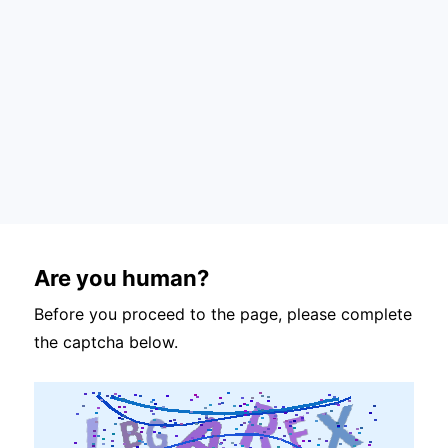
Are you human?
Before you proceed to the page, please complete
the captcha below.