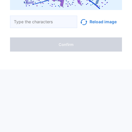
Reload image
Confirm