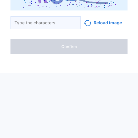
Reload image
Confirm