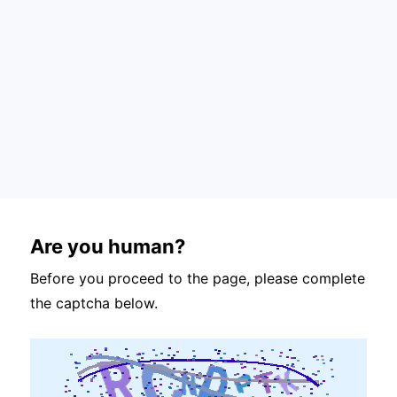
Are you human?
Before you proceed to the page, please complete
the captcha below.