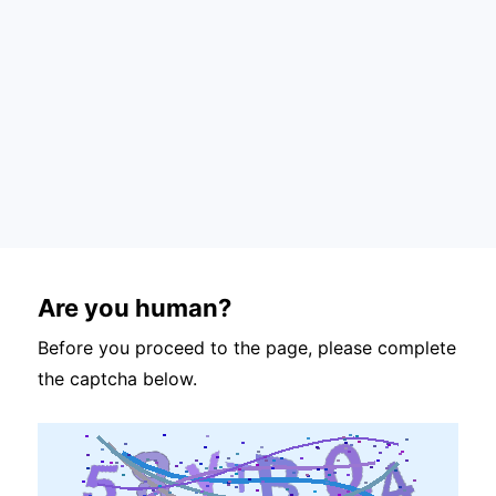
Are you human?
Before you proceed to the page, please complete
the captcha below.