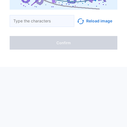
Reload image
Confirm